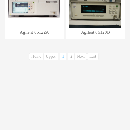
Agilent 86122A
Agilent 86120B
Home
Upper
1
2
Next
Last