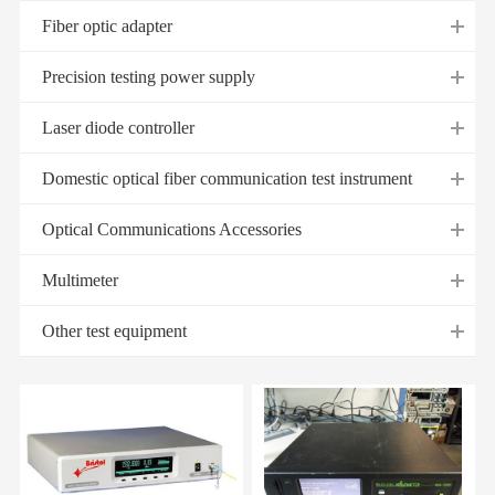
Fiber optic adapter
Precision testing power supply
Laser diode controller
Domestic optical fiber communication test instrument
Optical Communications Accessories
Multimeter
Other test equipment