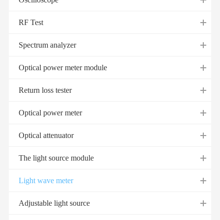
RF Test
Spectrum analyzer
Optical power meter module
Return loss tester
Optical power meter
Optical attenuator
The light source module
Light wave meter
Adjustable light source