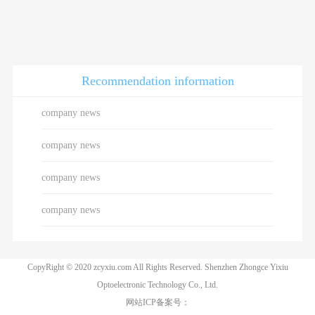
Recommendation information
company news
company news
company news
company news
CopyRight © 2020 zcyxiu.com All Rights Reserved. Shenzhen Zhongce Yixiu
Optoelectronic Technology Co., Ltd.
网站ICP备案号：