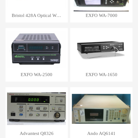
Bristol 428A Optical Wavelength Meter
EXFO WA-7000
EXFO WA-2500
EXFO WA-1650
Advantest Q8326
Ando AQ6141