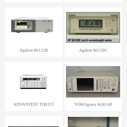
Agilent 86122B
Agilent 86120C
ADVANTEST TQ8325
YOKOgawa AQ6140