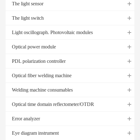
The light sensor
The light switch
Light oscillograph. Photovoltaic modules
Optical power module
PDL polarization controller
Optical fiber welding machine
Welding machine consumables
Optical time domain reflectometer/OTDR
Error analyzer
Eye diagram instrument