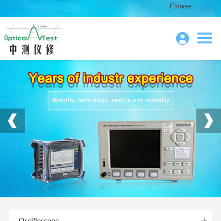
Chinese
Oscilloscope