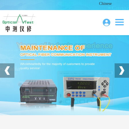
Chinese