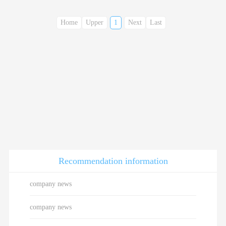
Home
Upper
1
Next
Last
Recommendation information
company news
company news