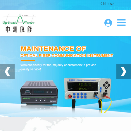
Chinese