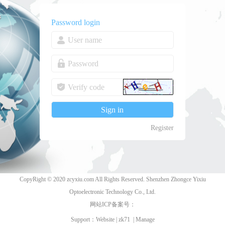
Password login
Register
CopyRight © 2020 zcyxiu.com All Rights Reserved. Shenzhen Zhongce Yixiu
Optoelectronic Technology Co., Ltd.
网站ICP备案号：
Support：
Website
|
zk71
|
Manage